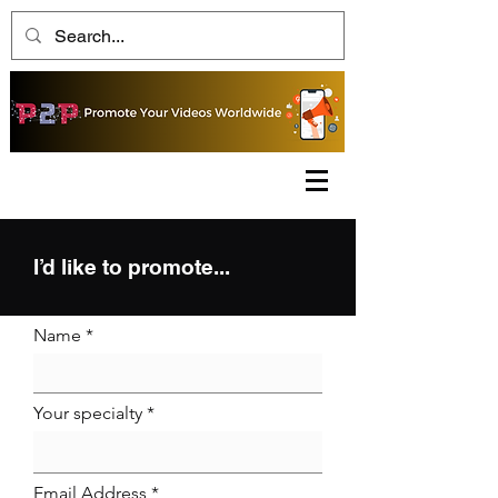
I’d like to promote...
Name
Your specialty
Email Address