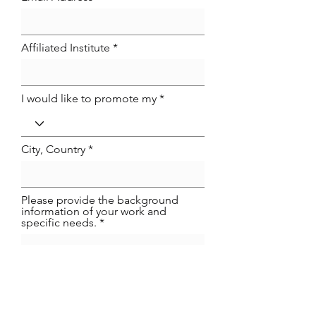
Affiliated Institute
I would like to promote my
City, Country
Please provide the background
information of your work and
specific needs.
Phone