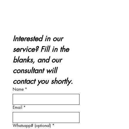
Interested in our 
service? Fill in the 
blanks, and our 
consultant will 
contact you shortly.
Name
*
Email
*
Whatsapp# (optional)
*