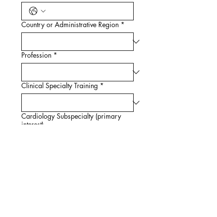
Country or Administrative Region
*
Profession
*
Clinical Specialty Training
*
Cardiology Subspecialty (primary
interest)
Endocrinology Subspecialty (primary
interest)
Nephrology Subspecialty (primary
interest)