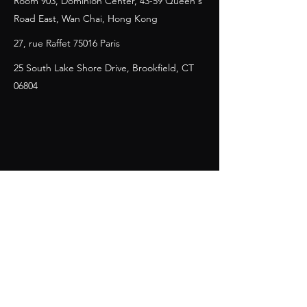
Room 903, Dominion Center, 43-59 Queen's
Road East, Wan Chai, Hong Kong
27, rue Raffet 75016 Paris
25 South Lake Shore Drive, Brookfield, CT
06804
Contact Us
First Name
Last Name