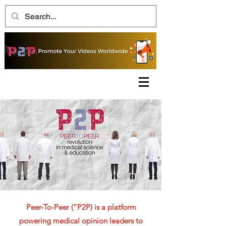
Peer-To-Peer (“P2P) is a platform
powering medical opinion leaders to