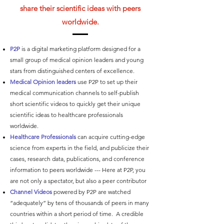
share their scientific ideas with peers
worldwide.
P2P
is a digital marketing platform designed for a
small group of medical opinion leaders and young
stars from distinguished centers of excellence.
Medical Opinion leaders
use P2P to set up their
medical communication channels to self-publish
short scientific videos to quickly get their unique
scientific ideas to healthcare professionals
worldwide.
Healthcare Professionals
can acquire cutting-edge
science from experts in the field, and publicize their
cases, research data, publications, and conference
information to peers worldwide --- ​Here at P2P, you
are not only a spectator, but also a peer contributor
Channel Videos
powered by P2P are watched
“adequately” by tens of thousands of peers in many
countries within a short period of time. A credible