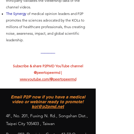
third party validates the viewership data of the
channel videos.
The Synergy
of medical opinion leaders and P2P
promotes the sciences advocated by the KOLs to
millions of healthcare professionals, thus creating
noise, awareness, impact, and global scientific
leadership.
————
Subscribe & share P2PMD YouTube channel
@peertopeermd |
www.youtube.com/@peertopeermd
Email P2P now if you have a medical
video or webinar ready to promote!
kol@p2pmd.net
4F., No. 201, Fuxing N. Rd., Songshan Dist.,
Taipei City 105403 , Taiwan